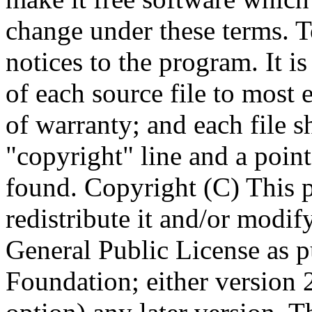
Copyright (C)
This 
redistribute it and/or modif
General Public License as p
Foundation; either version 2