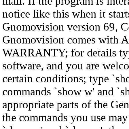
mail. If the program is inter
notice like this when it star
Gnomovision version 69, Co
Gnomovision comes wit
WARRANTY; for details type
software, and you are welco
certain conditions; type `sh
commands `show w' and `sh
appropriate parts of the Gen
the commands you use may b