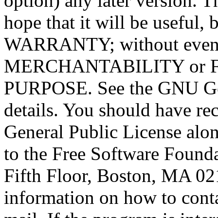
option) any later version. T
hope that it will be usef
WARRANTY; without even t
MERCHANTABILITY or 
PURPOSE. See the GNU Gen
details. You should have r
General Public License alon
to the Free Software Foundat
Fifth Floor, Boston, MA 0
information on how to conta