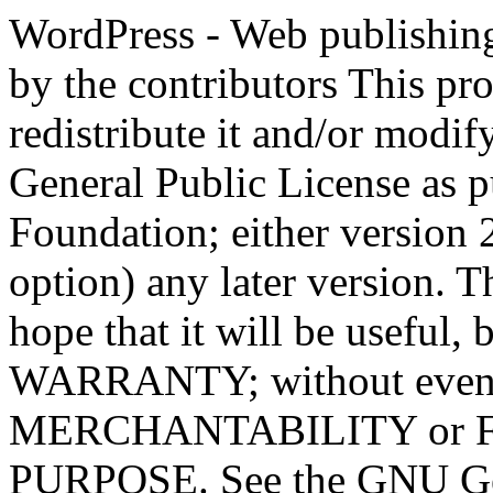
WordPress - Web publishing software Copyright 2011-2023 by the contributors This program is free software; you can redistribute it and/or modify it under the terms of the GNU General Public License as published by the Free Software Foundation; either version 2 of the License, or (at your option) any later version. This program is distributed in the hope that it will be useful, but WITHOUT ANY WARRANTY; without even the implied warranty of MERCHANTABILITY or FITNESS FOR A PARTICULAR PURPOSE. See the GNU General Public License for more details. You should have received a copy of the GNU General Public License along with this program; if not, write to the Free Software Foundation, Inc., 51 Franklin St, Fifth Floor, Boston, MA 02110-1301 USA This program incorporates work covered by the following copyright and permission notices: b2 is (c) 2001, 2002 Michel Valdrighi - https://cafelog.com Wherever third party code has been used, credit has been given in the code's comments. b2 is released under the GPL and WordPress - Web publishing software Copyright 2003-2010 by the contributors WordPress is released under the GPL =-=-=-=-=-=-=-=-=-=-=-=-=-=-=-=-=-=-=-=-=-=-=-=-=-=-=-=-=-=-=-=-=-=-=-=-=-=-=-= GNU GENERAL PUBLIC LICENSE Version 2, June 1991 Copyright (C) 1989, 1991 Free Software Foundation, Inc., 51 Franklin Street, Fifth Floor, Boston, MA 02110-1301 USA Everyone is permitted to copy and distribute verbatim copies of this license document, but changing it is not allowed. Preamble The licenses for most software are designed to take away your freedom to share and change it. By contrast, the GNU General Public License is intended to guarantee your freedom to share and change free software--to make sure the software is free for all its users. This General Public License applies to most of the Free Software Foundation's software and to any other program whose authors commit to using it. (Some other Free Software Foundation software is covered by the GNU Lesser General Public License instead.) You can apply it to your programs, too. When we speak of free software, we are referring to freedom, not price. Our General Public Licenses are designed to make sure that you have the freedom to distribute copies of free software (and charge for this service if you wish), that you receive source code or can get it if you want it, that you can change the software or use pieces of it in new free programs; and that you know you can do these things. To protect your rights, we need to make restrictions that forbid anyone to deny you these rights or to ask you to surrender the rights. These restrictions translate to certain responsibilities for you if you distribute copies of the software, or if you modify it. For example, if you distribute copies of such a program, whether gratis or for a fee, you must give the recipients all the rights that you have. You must make sure that they, too, receive or can get the source code. And you must show them these terms so they know their rights. We protect your rights with two steps: (1) copyright the software, and (2) offer you this license which gives you legal permission to copy, distribute and/or modify the software. Also, for each author's protection and ours, we want to make certain that everyone understands that there is no warranty for this free software. If the software is modified by someone else and passed on, we want its recipients to know that what they have is not the original, so that any problems introduced by others will not reflect on the original authors' reputations. Finally, any free program is threatened constantly by software patents. We wish to avoid the danger that redistributors of a free program will individually obtain patent licenses, in effect making the program proprietary. To prevent this, we have made it clear that any patent must be licensed for everyone's free use or not licensed at all. The precise terms and conditions for copying, distribution and modification follow. GNU GENERAL PUBLIC LICENSE TERMS AND CONDITIONS FOR COPYING, DISTRIBUTION AND MODIFICATION 0. This License applies to any program or other work which contains a notice placed by the copyright holder saying it may be distributed under the terms of this General Public License. The "Program", below, refers to any such program or work, and a "work based on the Program" means either the Program or any derivative work under copyright law: that is to say, a work containing the Program or a portion of it, eith