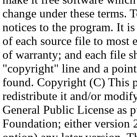
Copyright (C)
This 
redistribute it and/or modif
General Public License as p
Foundation; either version 2