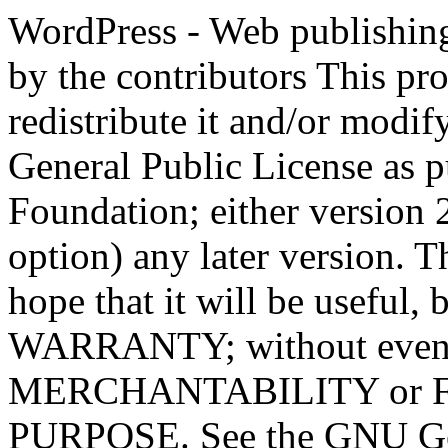
WordPress - Web publishing software Copyright 2011-2023 by the contributors This program is free software; you can redistribute it and/or modify it under the terms of the GNU General Public License as published by the Free Software Foundation; either version 2 of the License, or (at your option) any later version. This program is distributed in the hope that it will be useful, but WITHOUT ANY WARRANTY; without even the implied warranty of MERCHANTABILITY or FITNESS FOR A PARTICULAR PURPOSE. See the GNU General Public License for more details. You should have received a copy of the GNU General Public License along with this program; if not, write to the Free Software Foundation, Inc., 51 Franklin St, Fifth Floor, Boston, MA 02110-1301 USA This program incorporates work covered by the following copyright and permission notices: b2 is (c) 2001, 2002 Michel Valdrighi - https://cafelog.com Wherever third party code has been used, credit has been given in the code's comments. b2 is released under the GPL and WordPress - Web publishing software Copyright 2003-2010 by the contributors WordPress is released under the GPL =-=-=-=-=-=-=-=-=-=-=-=-=-=-=-=-=-=-=-=-=-=-=-=-=-=-=-=-=-=-=-=-=-=-=-=-=-=-=-= GNU GENERAL PUBLIC LICENSE Version 2, June 1991 Copyright (C) 1989, 1991 Free Software Foundation, Inc., 51 Franklin Street, Fifth Floor, Boston, MA 02110-1301 USA Everyone is permitted to copy and distribute verbatim copies of this license document, but changing it is not allowed. Preamble The licenses for most software are designed to take away your freedom to share and change it. By contrast, the GNU General Public License is intended to guarantee your freedom to share and change free software--to make sure the software is free for all its users. This General Public License applies to most of the Free Software Foundation's software and to any other program whose authors commit to using it. (Some other Free Software Foundation software is covered by the GNU Lesser General Public License instead.) You can apply it to your programs, too. When we speak of free software, we are referring to freedom, not price. Our General Public Licenses are designed to make sure that you have the freedom to distribute copies of free software (and charge for this service if you wish), that you receive source code or can get it if you want it, that you can change the software or use pieces of it in new free programs; and that you know you can do these things. To protect your rights, we need to make restrictions that forbid anyone to deny you these rights or to ask you to surrender the rights. These restrictions translate to certain responsibilities for you if you distribute copies of the software, or if you modify it. For example, if you distribute copies of such a program, whether gratis or for a fee, you must give the recipients all the rights that you have. You must make sure that they, too, receive or can get the source code. And you must show them these terms so they know their rights. We protect your rights with two steps: (1) copyright the software, and (2) offer you this license which gives you legal permission to copy, distribute and/or modify the software. Also, for each author's protection and ours, we want to make certain that everyone understands that there is no warranty for this free software. If the software is modified by someone else and passed on, we want its recipients to know that what they have is not the original, so that any problems introduced by others will not reflect on the original authors' reputations. Finally, any free program is threatened constantly by software patents. We wish to avoid the danger that redistributors of a free program will individually obtain patent licenses, in effect making the program proprietary. To prevent this, we have made it clear that any patent must be licensed for everyone's free use or not licensed at all. The precise terms and conditions for copying, distribution and modification follow. GNU GENERAL PUBLIC LICENSE TERMS AND CONDITIONS FOR COPYING, DISTRIBUTION AND MODIFICATION 0. This License applies to any program or other work which contains a notice placed by the copyright holder saying it may be distributed under the terms of this General Public License. The "Program", below, refers to any such program or work, and a "work based on the Program" means either the Program or any derivative work under copyright law: that is to say, a work containing the Program or a portion of it, eith