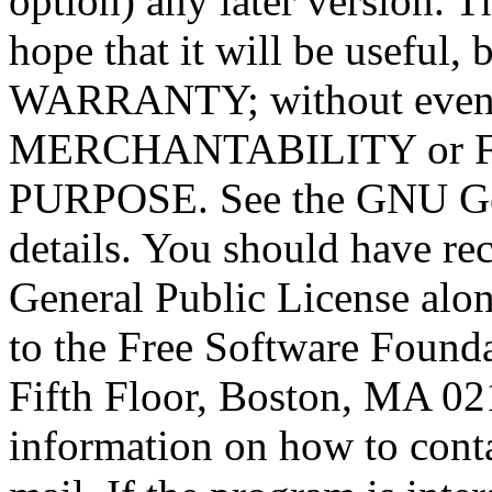
option) any later version. T
hope that it will be usef
WARRANTY; without even t
MERCHANTABILITY or 
PURPOSE. See the GNU Gen
details. You should have r
General Public License alon
to the Free Software Foundat
Fifth Floor, Boston, MA 0
information on how to conta