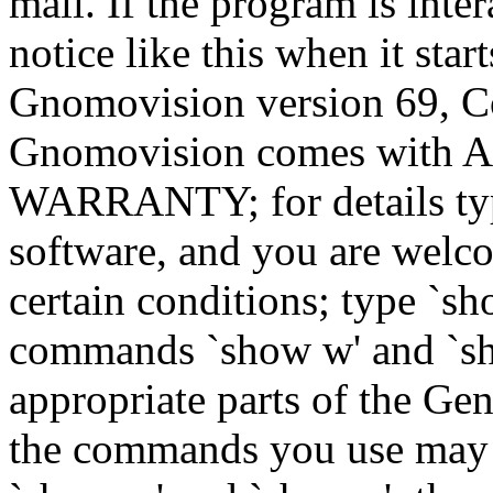
mail. If the program is inter
notice like this when it star
Gnomovision version 69, Co
Gnomovision comes wit
WARRANTY; for details type
software, and you are welco
certain conditions; type `sh
commands `show w' and `sh
appropriate parts of the Gen
the commands you use may b