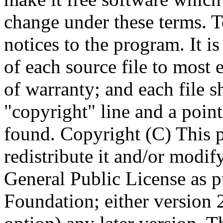
Copyright (C)
This 
redistribute it and/or modif
General Public License as p
Foundation; either version 2