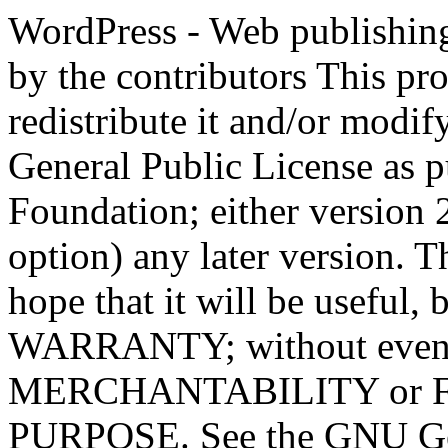
WordPress - Web publishing software Copyright 2011-2023 by the contributors This program is free software; you can redistribute it and/or modify it under the terms of the GNU General Public License as published by the Free Software Foundation; either version 2 of the License, or (at your option) any later version. This program is distributed in the hope that it will be useful, but WITHOUT ANY WARRANTY; without even the implied warranty of MERCHANTABILITY or FITNESS FOR A PARTICULAR PURPOSE. See the GNU General Public License for more details. You should have received a copy of the GNU General Public License along with this program; if not, write to the Free Software Foundation, Inc., 51 Franklin St, Fifth Floor, Boston, MA 02110-1301 USA This program incorporates work covered by the following copyright and permission notices: b2 is (c) 2001, 2002 Michel Valdrighi - https://cafelog.com Wherever third party code has been used, credit has been given in the code's comments. b2 is released under the GPL and WordPress - Web publishing software Copyright 2003-2010 by the contributors WordPress is released under the GPL =-=-=-=-=-=-=-=-=-=-=-=-=-=-=-=-=-=-=-=-=-=-=-=-=-=-=-=-=-=-=-=-=-=-=-=-=-=-=-= GNU GENERAL PUBLIC LICENSE Version 2, June 1991 Copyright (C) 1989, 1991 Free Software Foundation, Inc., 51 Franklin Street, Fifth Floor, Boston, MA 02110-1301 USA Everyone is permitted to copy and distribute verbatim copies of this license document, but changing it is not allowed. Preamble The licenses for most software are designed to take away your freedom to share and change it. By contrast, the GNU General Public License is intended to guarantee your freedom to share and change free software--to make sure the software is free for all its users. This General Public License applies to most of the Free Software Foundation's software and to any other program whose authors commit to using it. (Some other Free Software Foundation software is covered by the GNU Lesser General Public License instead.) You can apply it to your programs, too. When we speak of free software, we are referring to freedom, not price. Our General Public Licenses are designed to make sure that you have the freedom to distribute copies of free software (and charge for this service if you wish), that you receive source code or can get it if you want it, that you can change the software or use pieces of it in new free programs; and that you know you can do these things. To protect your rights, we need to make restrictions that forbid anyone to deny you these rights or to ask you to surrender the rights. These restrictions translate to certain responsibilities for you if you distribute copies of the software, or if you modify it. For example, if you distribute copies of such a program, whether gratis or for a fee, you must give the recipients all the rights that you have. You must make sure that they, too, receive or can get the source code. And you must show them these terms so they know their rights. We protect your rights with two steps: (1) copyright the software, and (2) offer you this license which gives you legal permission to copy, distribute and/or modify the software. Also, for each author's protection and ours, we want to make certain that everyone understands that there is no warranty for this free software. If the software is modified by someone else and passed on, we want its recipients to know that what they have is not the original, so that any problems introduced by others will not reflect on the original authors' reputations. Finally, any free program is threatened constantly by software patents. We wish to avoid the danger that redistributors of a free program will individually obtain patent licenses, in effect making the program proprietary. To prevent this, we have made it clear that any patent must be licensed for everyone's free use or not licensed at all. The precise terms and conditions for copying, distribution and modification follow. GNU GENERAL PUBLIC LICENSE TERMS AND CONDITIONS FOR COPYING, DISTRIBUTION AND MODIFICATION 0. This License applies to any program or other work which contains a notice placed by the copyright holder saying it may be distributed under the terms of this General Public License. The "Program", below, refers to any such program or work, and a "work based on the Program" means either the Program or any derivative work under copyright law: that is to say, a work containing the Program or a portion of it, eith