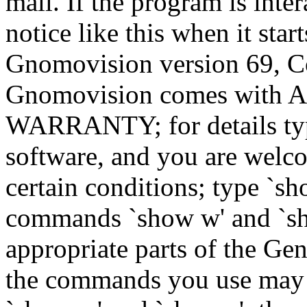
mail. If the program is inter
notice like this when it star
Gnomovision version 69, Co
Gnomovision comes wit
WARRANTY; for details type
software, and you are welco
certain conditions; type `sh
commands `show w' and `sh
appropriate parts of the Gen
the commands you use may b