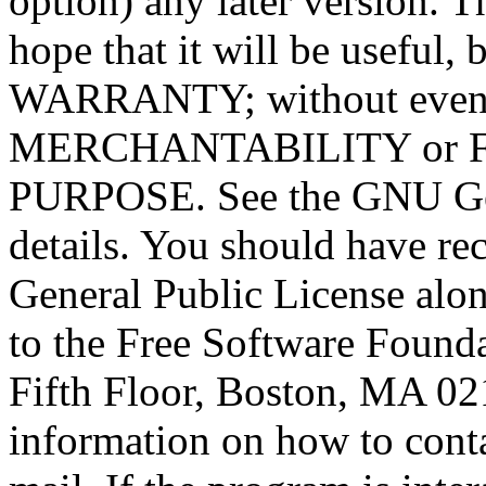
option) any later version. T
hope that it will be usef
WARRANTY; without even t
MERCHANTABILITY or 
PURPOSE. See the GNU Gen
details. You should have r
General Public License alon
to the Free Software Foundat
Fifth Floor, Boston, MA 0
information on how to conta