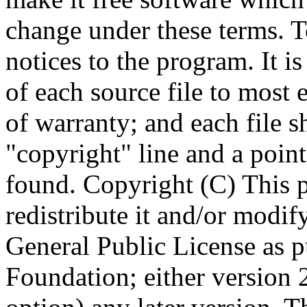
Copyright (C)
This 
redistribute it and/or modif
General Public License as p
Foundation; either version 2