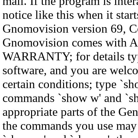
mail. If the program is inter
notice like this when it star
Gnomovision version 69, Co
Gnomovision comes wit
WARRANTY; for details type
software, and you are welco
certain conditions; type `sh
commands `show w' and `sh
appropriate parts of the Gen
the commands you use may b