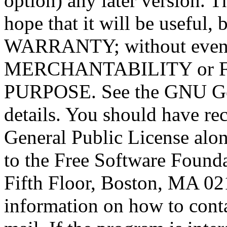
option) any later version. T
hope that it will be usef
WARRANTY; without even t
MERCHANTABILITY or 
PURPOSE. See the GNU Gen
details. You should have r
General Public License alon
to the Free Software Foundat
Fifth Floor, Boston, MA 0
information on how to conta