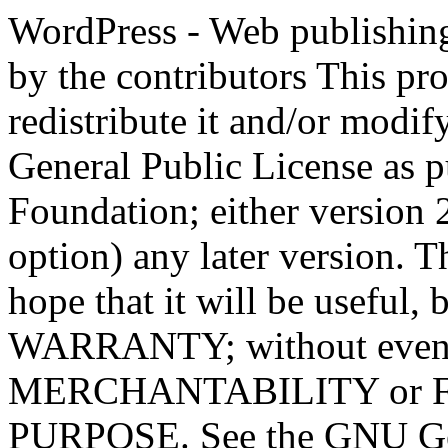
WordPress - Web publishing software Copyright 2011-2023 by the contributors This program is free software; you can redistribute it and/or modify it under the terms of the GNU General Public License as published by the Free Software Foundation; either version 2 of the License, or (at your option) any later version. This program is distributed in the hope that it will be useful, but WITHOUT ANY WARRANTY; without even the implied warranty of MERCHANTABILITY or FITNESS FOR A PARTICULAR PURPOSE. See the GNU General Public License for more details. You should have received a copy of the GNU General Public License along with this program; if not, write to the Free Software Foundation, Inc., 51 Franklin St, Fifth Floor, Boston, MA 02110-1301 USA This program incorporates work covered by the following copyright and permission notices: b2 is (c) 2001, 2002 Michel Valdrighi - https://cafelog.com Wherever third party code has been used, credit has been given in the code's comments. b2 is released under the GPL and WordPress - Web publishing software Copyright 2003-2010 by the contributors WordPress is released under the GPL =-=-=-=-=-=-=-=-=-=-=-=-=-=-=-=-=-=-=-=-=-=-=-=-=-=-=-=-=-=-=-=-=-=-=-=-=-=-=-= GNU GENERAL PUBLIC LICENSE Version 2, June 1991 Copyright (C) 1989, 1991 Free Software Foundation, Inc., 51 Franklin Street, Fifth Floor, Boston, MA 02110-1301 USA Everyone is permitted to copy and distribute verbatim copies of this license document, but changing it is not allowed. Preamble The licenses for most software are designed to take away your freedom to share and change it. By contrast, the GNU General Public License is intended to guarantee your freedom to share and change free software--to make sure the software is free for all its users. This General Public License applies to most of the Free Software Foundation's software and to any other program whose authors commit to using it. (Some other Free Software Foundation software is covered by the GNU Lesser General Public License instead.) You can apply it to your programs, too. When we speak of free software, we are referring to freedom, not price. Our General Public Licenses are designed to make sure that you have the freedom to distribute copies of free software (and charge for this service if you wish), that you receive source code or can get it if you want it, that you can change the software or use pieces of it in new free programs; and that you know you can do these things. To protect your rights, we need to make restrictions that forbid anyone to deny you these rights or to ask you to surrender the rights. These restrictions translate to certain responsibilities for you if you distribute copies of the software, or if you modify it. For example, if you distribute copies of such a program, whether gratis or for a fee, you must give the recipients all the rights that you have. You must make sure that they, too, receive or can get the source code. And you must show them these terms so they know their rights. We protect your rights with two steps: (1) copyright the software, and (2) offer you this license which gives you legal permission to copy, distribute and/or modify the software. Also, for each author's protection and ours, we want to make certain that everyone understands that there is no warranty for this free software. If the software is modified by someone else and passed on, we want its recipients to know that what they have is not the original, so that any problems introduced by others will not reflect on the original authors' reputations. Finally, any free program is threatened constantly by software patents. We wish to avoid the danger that redistributors of a free program will individually obtain patent licenses, in effect making the program proprietary. To prevent this, we have made it clear that any patent must be licensed for everyone's free use or not licensed at all. The precise terms and conditions for copying, distribution and modification follow. GNU GENERAL PUBLIC LICENSE TERMS AND CONDITIONS FOR COPYING, DISTRIBUTION AND MODIFICATION 0. This License applies to any program or other work which contains a notice placed by the copyright holder saying it may be distributed under the terms of this General Public License. The "Program", below, refers to any such program or work, and a "work based on the Program" means either the Program or any derivative work under copyright law: that is to say, a work containing the Program or a portion of it, eith