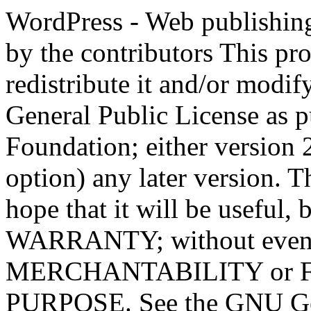
WordPress - Web publishing software Copyright 2011-2023 by the contributors This program is free software; you can redistribute it and/or modify it under the terms of the GNU General Public License as published by the Free Software Foundation; either version 2 of the License, or (at your option) any later version. This program is distributed in the hope that it will be useful, but WITHOUT ANY WARRANTY; without even the implied warranty of MERCHANTABILITY or FITNESS FOR A PARTICULAR PURPOSE. See the GNU General Public License for more details. You should have received a copy of the GNU General Public License along with this program; if not, write to the Free Software Foundation, Inc., 51 Franklin St, Fifth Floor, Boston, MA 02110-1301 USA This program incorporates work covered by the following copyright and permission notices: b2 is (c) 2001, 2002 Michel Valdrighi - https://cafelog.com Wherever third party code has been used, credit has been given in the code's comments. b2 is released under the GPL and WordPress - Web publishing software Copyright 2003-2010 by the contributors WordPress is released under the GPL =-=-=-=-=-=-=-=-=-=-=-=-=-=-=-=-=-=-=-=-=-=-=-=-=-=-=-=-=-=-=-=-=-=-=-=-=-=-=-= GNU GENERAL PUBLIC LICENSE Version 2, June 1991 Copyright (C) 1989, 1991 Free Software Foundation, Inc., 51 Franklin Street, Fifth Floor, Boston, MA 02110-1301 USA Everyone is permitted to copy and distribute verbatim copies of this license document, but changing it is not allowed. Preamble The licenses for most software are designed to take away your freedom to share and change it. By contrast, the GNU General Public License is intended to guarantee your freedom to share and change free software--to make sure the software is free for all its users. This General Public License applies to most of the Free Software Foundation's software and to any other program whose authors commit to using it. (Some other Free Software Foundation software is covered by the GNU Lesser General Public License instead.) You can apply it to your programs, too. When we speak of free software, we are referring to freedom, not price. Our General Public Licenses are designed to make sure that you have the freedom to distribute copies of free software (and charge for this service if you wish), that you receive source code or can get it if you want it, that you can change the software or use pieces of it in new free programs; and that you know you can do these things. To protect your rights, we need to make restrictions that forbid anyone to deny you these rights or to ask you to surrender the rights. These restrictions translate to certain responsibilities for you if you distribute copies of the software, or if you modify it. For example, if you distribute copies of such a program, whether gratis or for a fee, you must give the recipients all the rights that you have. You must make sure that they, too, receive or can get the source code. And you must show them these terms so they know their rights. We protect your rights with two steps: (1) copyright the software, and (2) offer you this license which gives you legal permission to copy, distribute and/or modify the software. Also, for each author's protection and ours, we want to make certain that everyone understands that there is no warranty for this free software. If the software is modified by someone else and passed on, we want its recipients to know that what they have is not the original, so that any problems introduced by others will not reflect on the original authors' reputations. Finally, any free program is threatened constantly by software patents. We wish to avoid the danger that redistributors of a free program will individually obtain patent licenses, in effect making the program proprietary. To prevent this, we have made it clear that any patent must be licensed for everyone's free use or not licensed at all. The precise terms and conditions for copying, distribution and modification follow. GNU GENERAL PUBLIC LICENSE TERMS AND CONDITIONS FOR COPYING, DISTRIBUTION AND MODIFICATION 0. This License applies to any program or other work which contains a notice placed by the copyright holder saying it may be distributed under the terms of this General Public License. The "Program", below, refers to any such program or work, and a "work based on the Program" means either the Program or any derivative work under copyright law: that is to say, a work containing the Program or a portion of it, eith