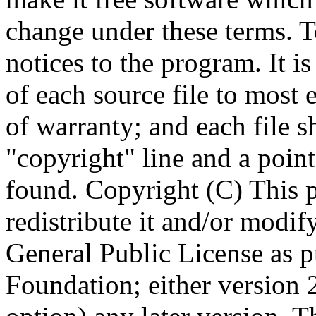
Copyright (C)
This 
redistribute it and/or modif
General Public License as p
Foundation; either version 2