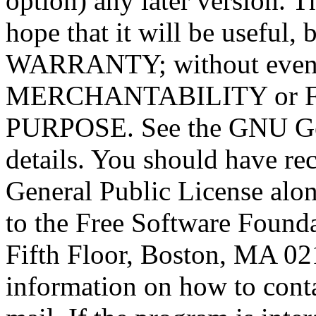
option) any later version. T
hope that it will be usef
WARRANTY; without even t
MERCHANTABILITY or 
PURPOSE. See the GNU Gen
details. You should have r
General Public License alon
to the Free Software Foundat
Fifth Floor, Boston, MA 0
information on how to conta