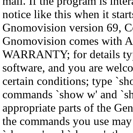
mail. If the program is inter
notice like this when it star
Gnomovision version 69, Co
Gnomovision comes wit
WARRANTY; for details type
software, and you are welco
certain conditions; type `sh
commands `show w' and `sh
appropriate parts of the Gen
the commands you use may b