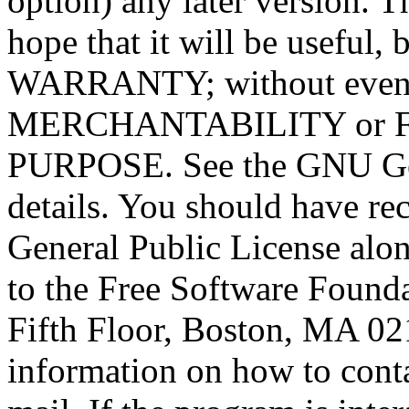
option) any later version. T
hope that it will be usef
WARRANTY; without even t
MERCHANTABILITY or 
PURPOSE. See the GNU Gen
details. You should have r
General Public License alon
to the Free Software Foundat
Fifth Floor, Boston, MA 0
information on how to conta