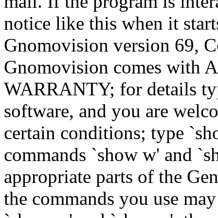
mail. If the program is inter
notice like this when it star
Gnomovision version 69, Co
Gnomovision comes wit
WARRANTY; for details type
software, and you are welco
certain conditions; type `sh
commands `show w' and `sh
appropriate parts of the Gen
the commands you use may b