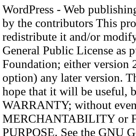
WordPress - Web publishing software Copyright 2011-2023 by the contributors This program is free software; you can redistribute it and/or modify it under the terms of the GNU General Public License as published by the Free Software Foundation; either version 2 of the License, or (at your option) any later version. This program is distributed in the hope that it will be useful, but WITHOUT ANY WARRANTY; without even the implied warranty of MERCHANTABILITY or FITNESS FOR A PARTICULAR PURPOSE. See the GNU General Public License for more details. You should have received a copy of the GNU General Public License along with this program; if not, write to the Free Software Foundation, Inc., 51 Franklin St, Fifth Floor, Boston, MA 02110-1301 USA This program incorporates work covered by the following copyright and permission notices: b2 is (c) 2001, 2002 Michel Valdrighi - https://cafelog.com Wherever third party code has been used, credit has been given in the code's comments. b2 is released under the GPL and WordPress - Web publishing software Copyright 2003-2010 by the contributors WordPress is released under the GPL =-=-=-=-=-=-=-=-=-=-=-=-=-=-=-=-=-=-=-=-=-=-=-=-=-=-=-=-=-=-=-=-=-=-=-=-=-=-=-= GNU GENERAL PUBLIC LICENSE Version 2, June 1991 Copyright (C) 1989, 1991 Free Software Foundation, Inc., 51 Franklin Street, Fifth Floor, Boston, MA 02110-1301 USA Everyone is permitted to copy and distribute verbatim copies of this license document, but changing it is not allowed. Preamble The licenses for most software are designed to take away your freedom to share and change it. By contrast, the GNU General Public License is intended to guarantee your freedom to share and change free software--to make sure the software is free for all its users. This General Public License applies to most of the Free Software Foundation's software and to any other program whose authors commit to using it. (Some other Free Software Foundation software is covered by the GNU Lesser General Public License instead.) You can apply it to your programs, too. When we speak of free software, we are referring to freedom, not price. Our General Public Licenses are designed to make sure that you have the freedom to distribute copies of free software (and charge for this service if you wish), that you receive source code or can get it if you want it, that you can change the software or use pieces of it in new free programs; and that you know you can do these things. To protect your rights, we need to make restrictions that forbid anyone to deny you these rights or to ask you to surrender the rights. These restrictions translate to certain responsibilities for you if you distribute copies of the software, or if you modify it. For example, if you distribute copies of such a program, whether gratis or for a fee, you must give the recipients all the rights that you have. You must make sure that they, too, receive or can get the source code. And you must show them these terms so they know their rights. We protect your rights with two steps: (1) copyright the software, and (2) offer you this license which gives you legal permission to copy, distribute and/or modify the software. Also, for each author's protection and ours, we want to make certain that everyone understands that there is no warranty for this free software. If the software is modified by someone else and passed on, we want its recipients to know that what they have is not the original, so that any problems introduced by others will not reflect on the original authors' reputations. Finally, any free program is threatened constantly by software patents. We wish to avoid the danger that redistributors of a free program will individually obtain patent licenses, in effect making the program proprietary. To prevent this, we have made it clear that any patent must be licensed for everyone's free use or not licensed at all. The precise terms and conditions for copying, distribution and modification follow. GNU GENERAL PUBLIC LICENSE TERMS AND CONDITIONS FOR COPYING, DISTRIBUTION AND MODIFICATION 0. This License applies to any program or other work which contains a notice placed by the copyright holder saying it may be distributed under the terms of this General Public License. The "Program", below, refers to any such program or work, and a "work based on the Program" means either the Program or any derivative work under copyright law: that is to say, a work containing the Program or a portion of it, eith