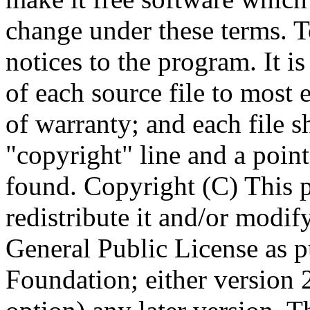
Copyright (C)
This 
redistribute it and/or modif
General Public License as p
Foundation; either version 2