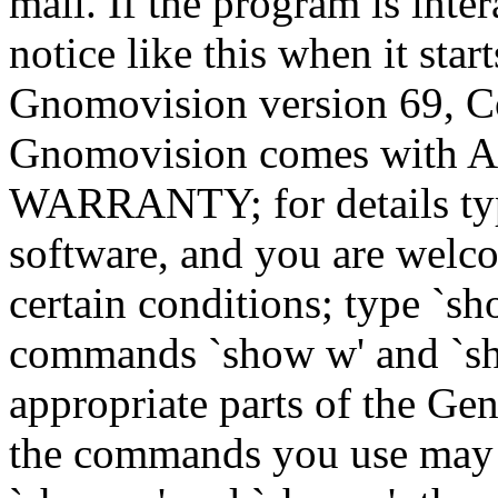
mail. If the program is inter
notice like this when it star
Gnomovision version 69, Co
Gnomovision comes wit
WARRANTY; for details type
software, and you are welco
certain conditions; type `sh
commands `show w' and `sh
appropriate parts of the Gen
the commands you use may b