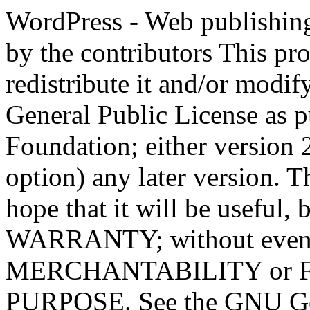
WordPress - Web publishing software Copyright 2011-2023 by the contributors This program is free software; you can redistribute it and/or modify it under the terms of the GNU General Public License as published by the Free Software Foundation; either version 2 of the License, or (at your option) any later version. This program is distributed in the hope that it will be useful, but WITHOUT ANY WARRANTY; without even the implied warranty of MERCHANTABILITY or FITNESS FOR A PARTICULAR PURPOSE. See the GNU General Public License for more details. You should have received a copy of the GNU General Public License along with this program; if not, write to the Free Software Foundation, Inc., 51 Franklin St, Fifth Floor, Boston, MA 02110-1301 USA This program incorporates work covered by the following copyright and permission notices: b2 is (c) 2001, 2002 Michel Valdrighi - https://cafelog.com Wherever third party code has been used, credit has been given in the code's comments. b2 is released under the GPL and WordPress - Web publishing software Copyright 2003-2010 by the contributors WordPress is released under the GPL =-=-=-=-=-=-=-=-=-=-=-=-=-=-=-=-=-=-=-=-=-=-=-=-=-=-=-=-=-=-=-=-=-=-=-=-=-=-=-= GNU GENERAL PUBLIC LICENSE Version 2, June 1991 Copyright (C) 1989, 1991 Free Software Foundation, Inc., 51 Franklin Street, Fifth Floor, Boston, MA 02110-1301 USA Everyone is permitted to copy and distribute verbatim copies of this license document, but changing it is not allowed. Preamble The licenses for most software are designed to take away your freedom to share and change it. By contrast, the GNU General Public License is intended to guarantee your freedom to share and change free software--to make sure the software is free for all its users. This General Public License applies to most of the Free Software Foundation's software and to any other program whose authors commit to using it. (Some other Free Software Foundation software is covered by the GNU Lesser General Public License instead.) You can apply it to your programs, too. When we speak of free software, we are referring to freedom, not price. Our General Public Licenses are designed to make sure that you have the freedom to distribute copies of free software (and charge for this service if you wish), that you receive source code or can get it if you want it, that you can change the software or use pieces of it in new free programs; and that you know you can do these things. To protect your rights, we need to make restrictions that forbid anyone to deny you these rights or to ask you to surrender the rights. These restrictions translate to certain responsibilities for you if you distribute copies of the software, or if you modify it. For example, if you distribute copies of such a program, whether gratis or for a fee, you must give the recipients all the rights that you have. You must make sure that they, too, receive or can get the source code. And you must show them these terms so they know their rights. We protect your rights with two steps: (1) copyright the software, and (2) offer you this license which gives you legal permission to copy, distribute and/or modify the software. Also, for each author's protection and ours, we want to make certain that everyone understands that there is no warranty for this free software. If the software is modified by someone else and passed on, we want its recipients to know that what they have is not the original, so that any problems introduced by others will not reflect on the original authors' reputations. Finally, any free program is threatened constantly by software patents. We wish to avoid the danger that redistributors of a free program will individually obtain patent licenses, in effect making the program proprietary. To prevent this, we have made it clear that any patent must be licensed for everyone's free use or not licensed at all. The precise terms and conditions for copying, distribution and modification follow. GNU GENERAL PUBLIC LICENSE TERMS AND CONDITIONS FOR COPYING, DISTRIBUTION AND MODIFICATION 0. This License applies to any program or other work which contains a notice placed by the copyright holder saying it may be distributed under the terms of this General Public License. The "Program", below, refers to any such program or work, and a "work based on the Program" means either the Program or any derivative work under copyright law: that is to say, a work containing the Program or a portion of it, eith