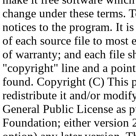
Copyright (C)
This 
redistribute it and/or modif
General Public License as p
Foundation; either version 2