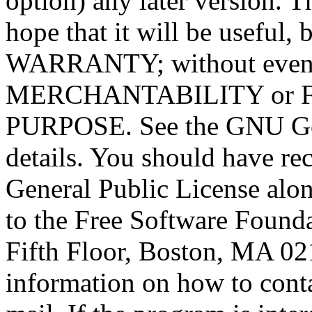
option) any later version. T
hope that it will be usef
WARRANTY; without even t
MERCHANTABILITY or 
PURPOSE. See the GNU Gen
details. You should have r
General Public License alon
to the Free Software Foundat
Fifth Floor, Boston, MA 0
information on how to conta