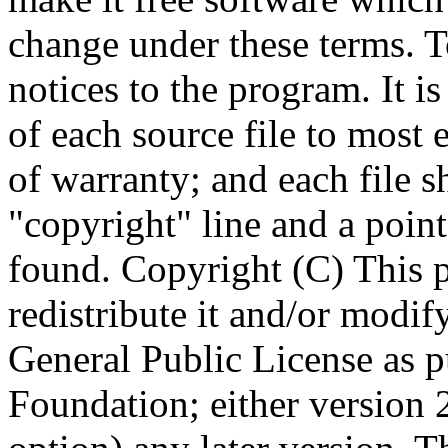
Copyright (C)
This 
redistribute it and/or modif
General Public License as p
Foundation; either version 2