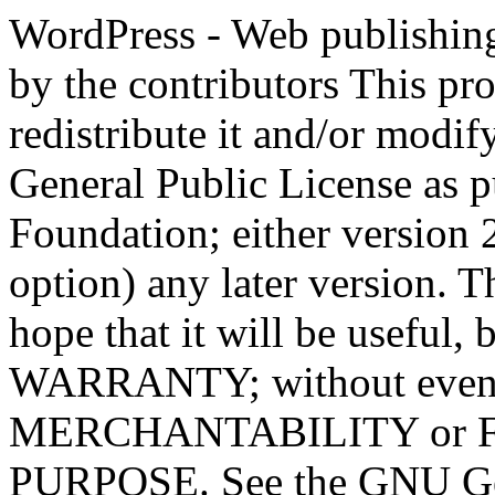
WordPress - Web publishing software Copyright 2011-2023 by the contributors This program is free software; you can redistribute it and/or modify it under the terms of the GNU General Public License as published by the Free Software Foundation; either version 2 of the License, or (at your option) any later version. This program is distributed in the hope that it will be useful, but WITHOUT ANY WARRANTY; without even the implied warranty of MERCHANTABILITY or FITNESS FOR A PARTICULAR PURPOSE. See the GNU General Public License for more details. You should have received a copy of the GNU General Public License along with this program; if not, write to the Free Software Foundation, Inc., 51 Franklin St, Fifth Floor, Boston, MA 02110-1301 USA This program incorporates work covered by the following copyright and permission notices: b2 is (c) 2001, 2002 Michel Valdrighi - https://cafelog.com Wherever third party code has been used, credit has been given in the code's comments. b2 is released under the GPL and WordPress - Web publishing software Copyright 2003-2010 by the contributors WordPress is released under the GPL =-=-=-=-=-=-=-=-=-=-=-=-=-=-=-=-=-=-=-=-=-=-=-=-=-=-=-=-=-=-=-=-=-=-=-=-=-=-=-= GNU GENERAL PUBLIC LICENSE Version 2, June 1991 Copyright (C) 1989, 1991 Free Software Foundation, Inc., 51 Franklin Street, Fifth Floor, Boston, MA 02110-1301 USA Everyone is permitted to copy and distribute verbatim copies of this license document, but changing it is not allowed. Preamble The licenses for most software are designed to take away your freedom to share and change it. By contrast, the GNU General Public License is intended to guarantee your freedom to share and change free software--to make sure the software is free for all its users. This General Public License applies to most of the Free Software Foundation's software and to any other program whose authors commit to using it. (Some other Free Software Foundation software is covered by the GNU Lesser General Public License instead.) You can apply it to your programs, too. When we speak of free software, we are referring to freedom, not price. Our General Public Licenses are designed to make sure that you have the freedom to distribute copies of free software (and charge for this service if you wish), that you receive source code or can get it if you want it, that you can change the software or use pieces of it in new free programs; and that you know you can do these things. To protect your rights, we need to make restrictions that forbid anyone to deny you these rights or to ask you to surrender the rights. These restrictions translate to certain responsibilities for you if you distribute copies of the software, or if you modify it. For example, if you distribute copies of such a program, whether gratis or for a fee, you must give the recipients all the rights that you have. You must make sure that they, too, receive or can get the source code. And you must show them these terms so they know their rights. We protect your rights with two steps: (1) copyright the software, and (2) offer you this license which gives you legal permission to copy, distribute and/or modify the software. Also, for each author's protection and ours, we want to make certain that everyone understands that there is no warranty for this free software. If the software is modified by someone else and passed on, we want its recipients to know that what they have is not the original, so that any problems introduced by others will not reflect on the original authors' reputations. Finally, any free program is threatened constantly by software patents. We wish to avoid the danger that redistributors of a free program will individually obtain patent licenses, in effect making the program proprietary. To prevent this, we have made it clear that any patent must be licensed for everyone's free use or not licensed at all. The precise terms and conditions for copying, distribution and modification follow. GNU GENERAL PUBLIC LICENSE TERMS AND CONDITIONS FOR COPYING, DISTRIBUTION AND MODIFICATION 0. This License applies to any program or other work which contains a notice placed by the copyright holder saying it may be distributed under the terms of this General Public License. The "Program", below, refers to any such program or work, and a "work based on the Program" means either the Program or any derivative work under copyright law: that is to say, a work containing the Program or a portion of it, eith