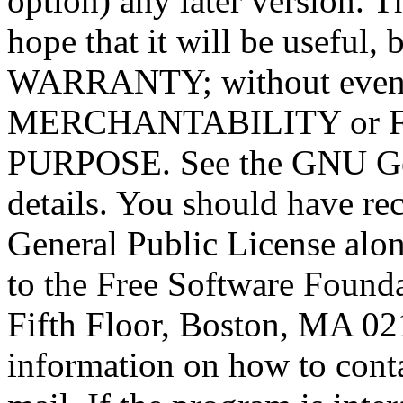
option) any later version. T
hope that it will be usef
WARRANTY; without even t
MERCHANTABILITY or 
PURPOSE. See the GNU Gen
details. You should have r
General Public License alon
to the Free Software Foundat
Fifth Floor, Boston, MA 0
information on how to conta