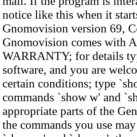
mail. If the program is inter
notice like this when it star
Gnomovision version 69, Co
Gnomovision comes wit
WARRANTY; for details type
software, and you are welco
certain conditions; type `sh
commands `show w' and `sh
appropriate parts of the Gen
the commands you use may b